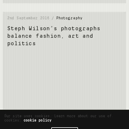
2nd September 2016 /
Photography
Steph Wilson’s photographs
balance fashion, art and
politics
Read More
Our site uses cookies. Learn more about our use of
cookies:
cookie policy