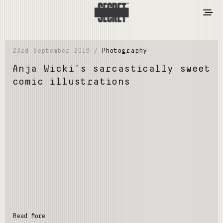
23rd September 2016 /
Photography
Anja Wicki’s sarcastically sweet
comic illustrations
Read More