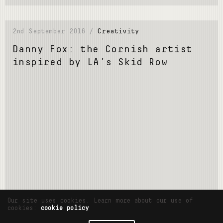
2nd September 2016 /
Creativity
Danny Fox: the Cornish artist
inspired by LA’s Skid Row
Read More
Our site uses cookies. Learn more about our use of
cookies:
cookie policy