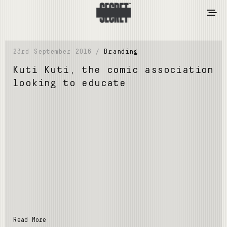
23rd September 2016 /
Branding
Kuti Kuti, the comic association
looking to educate
Read More