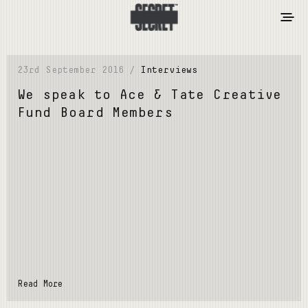
23rd September 2016 /
Interviews
We speak to Ace & Tate Creative
Fund Board Members
Read More