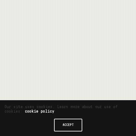
Our site uses cookies. Learn more about our use of
cookies:
cookie policy
ACCEPT