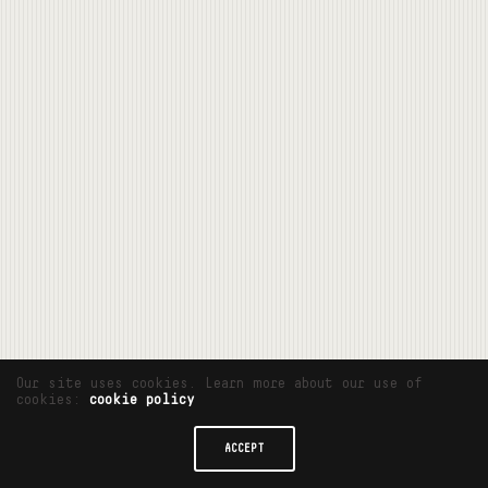
Our site uses cookies. Learn more about our use of
cookies:
cookie policy
ACCEPT