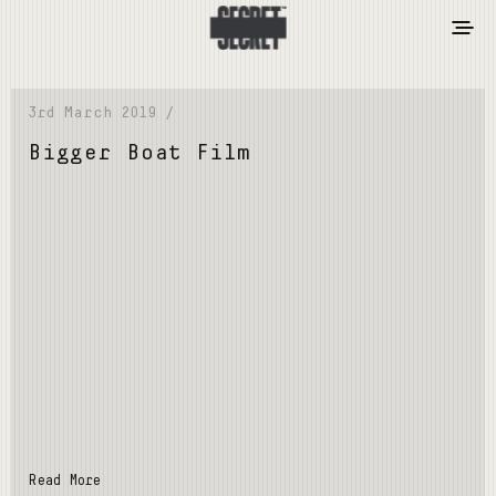
3rd March 2019 /
Bigger Boat Film
Read More