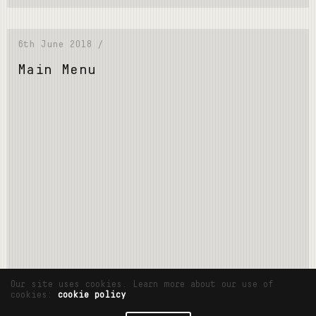
6th June 2018 /
Main Menu
Read More
Our site uses cookies. Learn more about our use of
cookies:
cookie policy