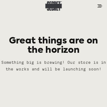
Great things are on
the horizon
Something big is brewing! Our store is in
the works and will be launching soon!