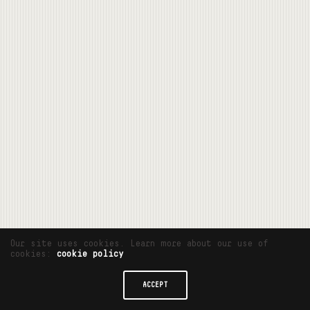
Our site uses cookies. Learn more about our use of
cookies:
cookie policy
ACCEPT