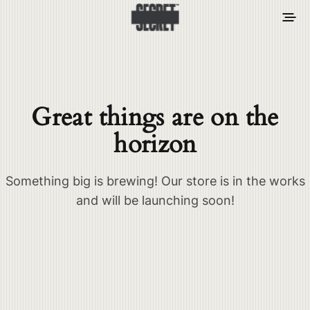
Great things are on the
horizon
Something big is brewing! Our store is in the works
and will be launching soon!