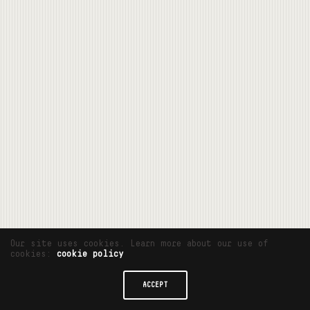
Our site uses cookies. Learn more about our use of
cookies:
cookie policy
ACCEPT