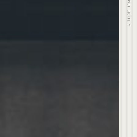
© 2025 SECRET IDENTITY