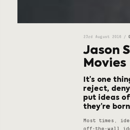
23rd August 2016 /
Jason S
Movies 
It’s one thi
reject, deny
put ideas o
they’re born
Most times, ide
off-the-wall id