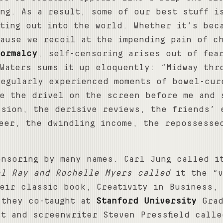
ing. As a result, some of our best stuff i
tting out into the world. Whether it’s bec
ause we recoil at the impending pain of c
ormalcy
, self-censoring arises out of fea
Waters sums it up eloquently: “Midway thr
regularly experienced moments of bowel-cur
te the drivel on the screen before me and 
ssion, the derisive reviews, the friends’ 
reer, the dwindling income, the repossesse
ensoring by many names. Carl Jung called i
el Ray and Rochelle Myers called
it the “v
eir classic book, Creativity in Business,
 they co-taught at
Stanford University
Grad
t and screenwriter Steven Pressfield calle