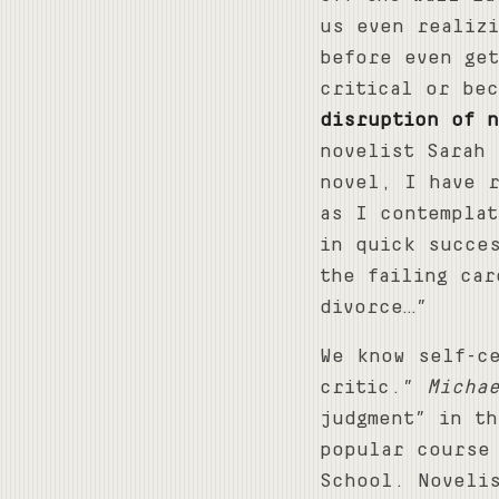
us even realiz
before even ge
critical or bec
disruption of n
novelist Sarah 
novel, I have 
as I contempla
in quick succe
the failing ca
divorce…”
We know self-c
critic.”
Micha
judgment” in th
popular course
School. Novelis