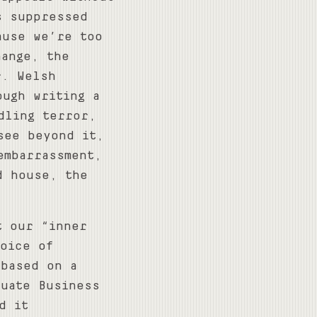
s suppressed
ause we’re too
hange, the
r. Welsh
ough writing a
dling terror,
see beyond it,
embarrassment,
d house, the
t our “inner
oice of
 based on a
uate Business
d it