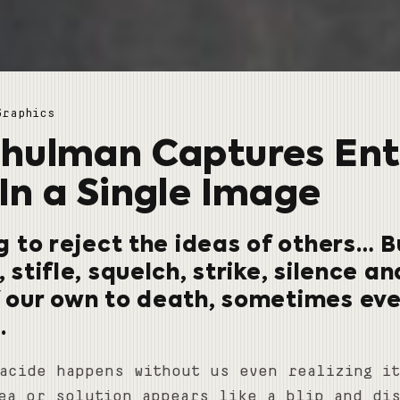
Graphics
hulman Captures Ent
In a Single Image
ng to reject the ideas of others…
, stifle, squelch, strike, silence a
f our own to death, sometimes ev
.
acide happens without us even realizing i
ea or solution appears like a blip and di