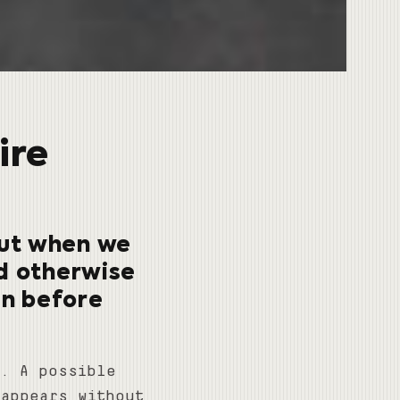
ire
 But when we
nd otherwise
en before
t. A possible
sappears without