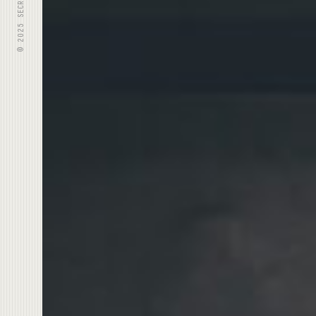
© 2025 SECRET IDENTITY